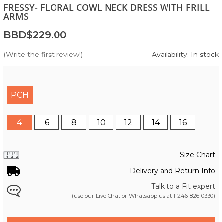
FRESSY- FLORAL COWL NECK DRESS WITH FRILL
ARMS
BBD$229.00
(Write the first review!)
Availability: In stock
PCH
4
6
8
10
12
14
16
Size Chart
Delivery and Return Info
Talk to a Fit expert
(use our Live Chat or Whatsapp us at
1-246-826-0330
)