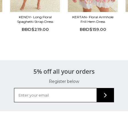
KENDY- Long Floral
KERTAN- Floral Armhole
Spaghetti Strap Dress
Frill Hem Dress
BBD$219.00
BBD$159.00
5% off all your orders
Register below