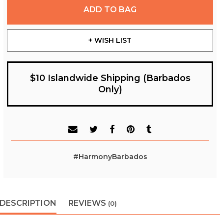
ADD TO BAG
+ WISH LIST
$10 Islandwide Shipping (Barbados
Only)
#HarmonyBarbados
DESCRIPTION
REVIEWS
(0)