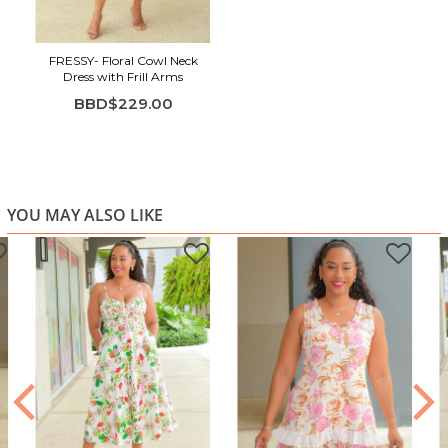
FRESSY- Floral Cowl Neck
Dress with Frill Arms
BBD$229.00
YOU MAY ALSO LIKE