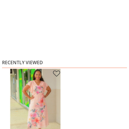
RECENTLY VIEWED