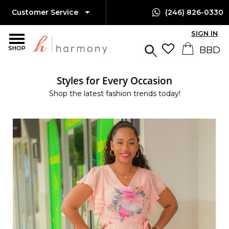
Customer Service
(246) 826-0330
SIGN IN
SHOP
Styles for Every Occasion
Shop the latest fashion trends today!