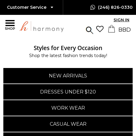
Customer Service
(246) 826-0330
SIGN IN
SHOP
Styles for Every Occasion
Shop the latest fashion trends today!
NEW ARRIVALS
DRESSES UNDER $120
WORK WEAR
CASUAL WEAR