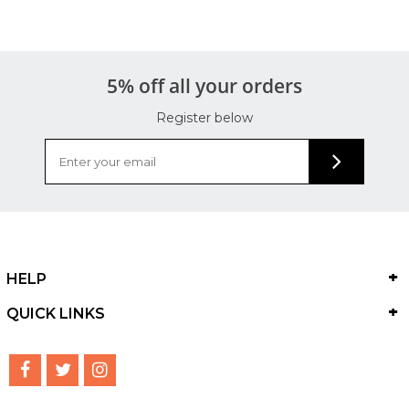
5% off all your orders
Register below
HELP
QUICK LINKS