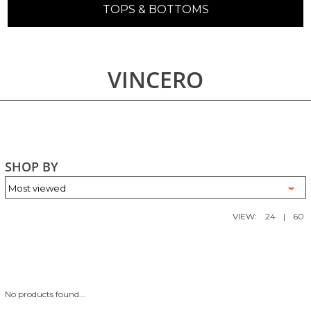
TOPS & BOTTOMS
VINCERO
SHOP BY
VIEW:
24
|
60
No products found...