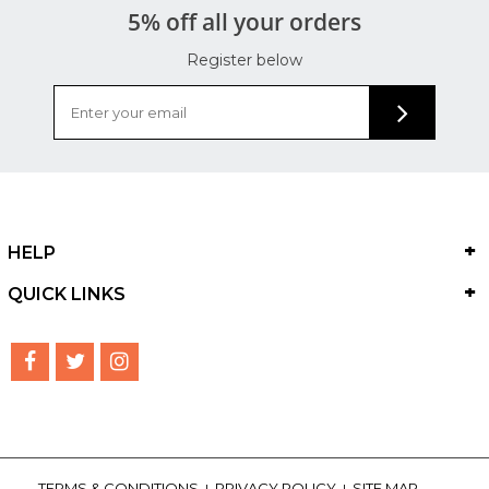
5% off all your orders
Register below
HELP
QUICK LINKS
TERMS & CONDITIONS
PRIVACY POLICY
SITE MAP
|
|