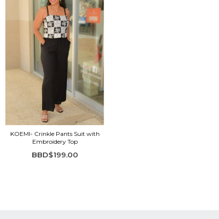
KOEMI- Crinkle Pants Suit with
Embroidery Top
BBD$199.00