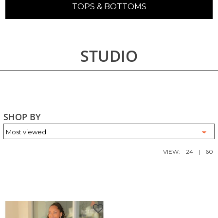
TOPS & BOTTOMS
STUDIO
SHOP BY
VIEW:
24
|
60