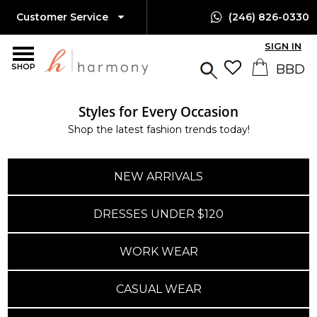
Customer Service
(246) 826-0330
SIGN IN
SHOP
Styles for Every Occasion
Shop the latest fashion trends today!
NEW ARRIVALS
DRESSES UNDER $120
WORK WEAR
CASUAL WEAR