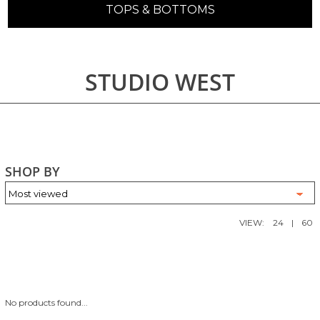
TOPS & BOTTOMS
STUDIO WEST
SHOP BY
VIEW:
24
|
60
No products found...