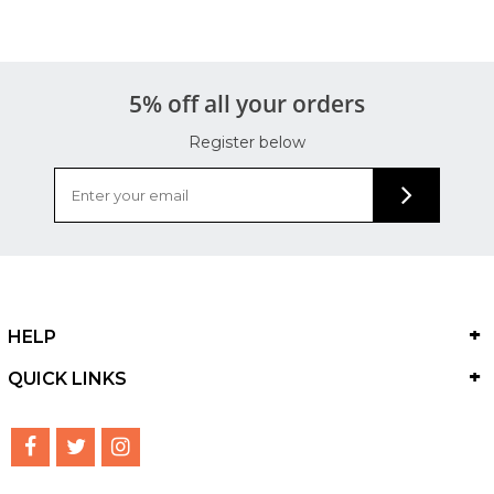
5% off all your orders
Register below
HELP
QUICK LINKS