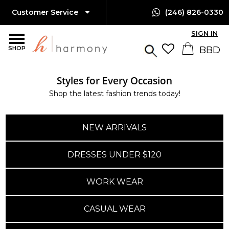
Customer Service
(246) 826-0330
SIGN IN
SHOP
Styles for Every Occasion
Shop the latest fashion trends today!
NEW ARRIVALS
DRESSES UNDER $120
WORK WEAR
CASUAL WEAR