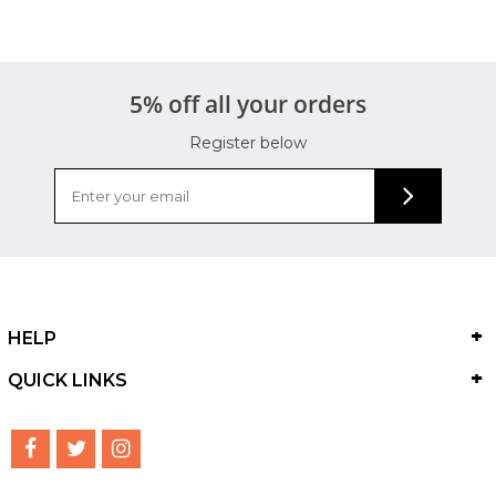
5% off all your orders
Register below
HELP
QUICK LINKS