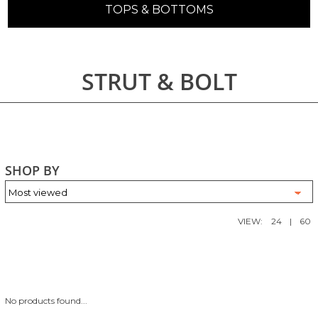
TOPS & BOTTOMS
STRUT & BOLT
SHOP BY
VIEW:
24
|
60
No products found...