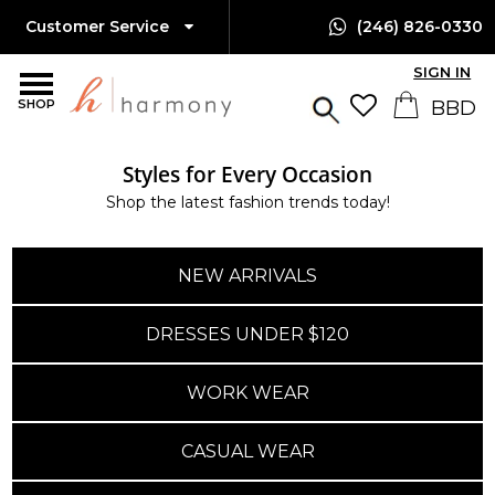
Customer Service
(246) 826-0330
SIGN IN
SHOP
Styles for Every Occasion
Shop the latest fashion trends today!
NEW ARRIVALS
DRESSES UNDER $120
WORK WEAR
CASUAL WEAR