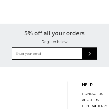
5% off all your orders
Register below
HELP
CONTACT US
ABOUT US
GENERAL TERMS