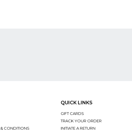
QUICK LINKS
GIFT CARDS
TRACK YOUR ORDER
 & CONDITIONS
INITIATE A RETURN