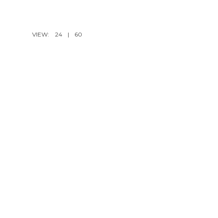
VIEW:
24
|
60