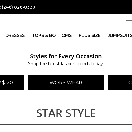
:
(246) 826-0330
DRESSES
TOPS & BOTTOMS
PLUS SIZE
JUMPSUIT
Styles for Every Occasion
Shop the latest fashion trends today!
 $120
WORK WEAR
C
STAR STYLE