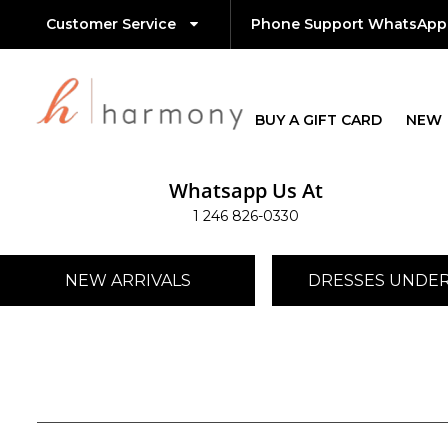
Customer Service
Phone Support WhatsApp
BUY A GIFT CARD
NEW
Whatsapp Us At
1 246 826-0330
NEW ARRIVALS
DRESSES UNDER