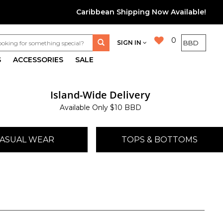
Caribbean Shipping Now Available!
0
SIGN IN
S
ACCESSORIES
SALE
Island-Wide Delivery
Available Only $10 BBD
ASUAL WEAR
TOPS & BOTTOMS