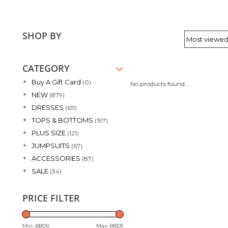
SHOP BY
CATEGORY
+
Buy A Gift Card
(0)
No products found...
+
NEW
(879)
+
DRESSES
(611)
+
TOPS & BOTTOMS
(197)
+
PLUS SIZE
(121)
+
JUMPSUITS
(67)
+
ACCESSORIES
(87)
+
SALE
(34)
PRICE FILTER
Min: BBD
0
Max: BBD
5