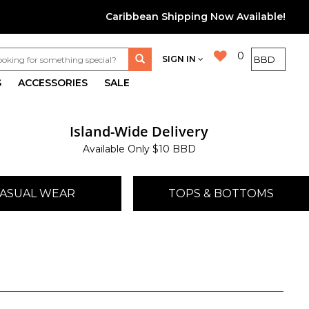
Caribbean Shipping Now Available!
0
SIGN IN
S
ACCESSORIES
SALE
Island-Wide Delivery
Available Only $10 BBD
ASUAL WEAR
TOPS & BOTTOMS