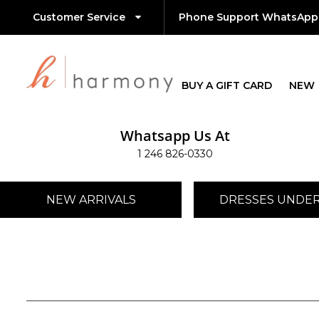
Customer Service
Phone Support WhatsApp
BUY A GIFT CARD
NEW
Whatsapp Us At
1 246 826-0330
NEW ARRIVALS
DRESSES UNDER