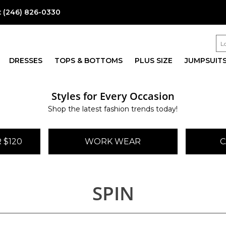
:
(246) 826-0330
DRESSES
TOPS & BOTTOMS
PLUS SIZE
JUMPSUIT
Styles for Every Occasion
Shop the latest fashion trends today!
 $120
WORK WEAR
C
SPIN