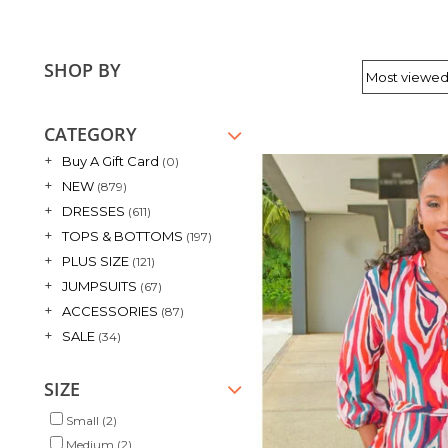
SHOP BY
CATEGORY
+
Buy A Gift Card
(0)
+
NEW
(879)
+
DRESSES
(611)
+
TOPS & BOTTOMS
(197)
+
PLUS SIZE
(121)
+
JUMPSUITS
(67)
+
ACCESSORIES
(87)
+
SALE
(34)
SIZE
Small
(2)
Medium
(2)