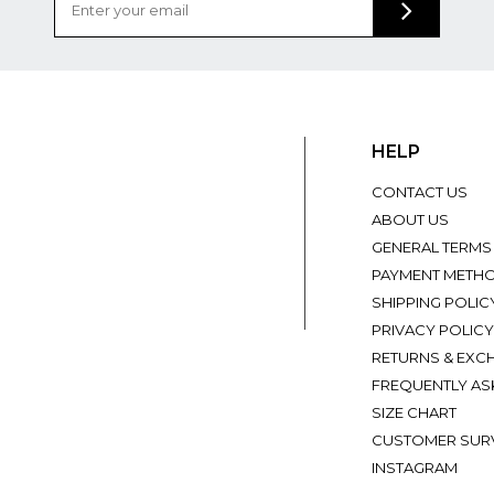
HELP
CONTACT US
ABOUT US
GENERAL TERMS
PAYMENT METH
SHIPPING POLIC
PRIVACY POLICY
RETURNS & EXC
FREQUENTLY AS
SIZE CHART
CUSTOMER SUR
INSTAGRAM