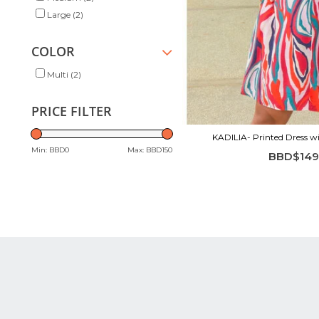
Large
(2)
COLOR
Multi
(2)
PRICE FILTER
KADILIA- Printed Dress wi
Min: BBD
0
Max: BBD
150
BBD$149