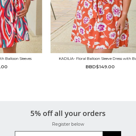
th Balloon Sleeves
KADILIA- Floral Balloon Sleeve Dress with 
.00
BBD$149.00
5% off all your orders
Register below