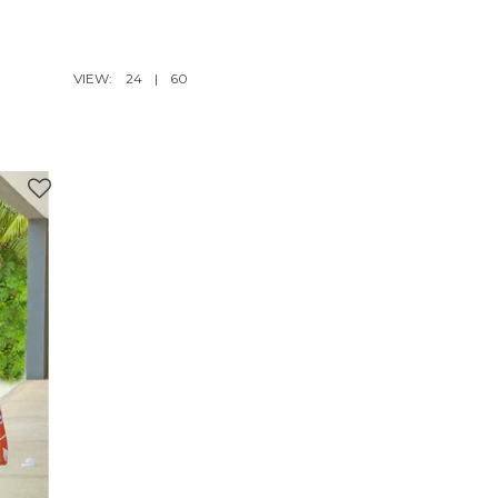
VIEW:
24
|
60