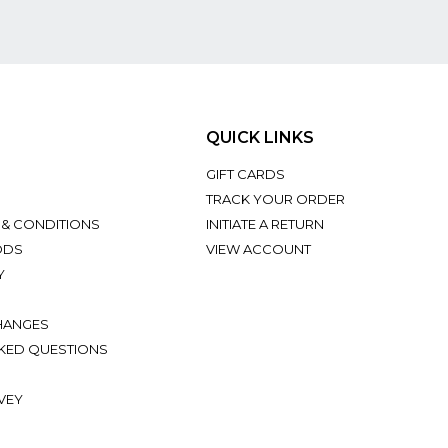
QUICK LINKS
GIFT CARDS
TRACK YOUR ORDER
 & CONDITIONS
INITIATE A RETURN
ODS
VIEW ACCOUNT
Y
HANGES
KED QUESTIONS
VEY