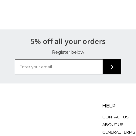
5% off all your orders
Register below
HELP
CONTACT US
ABOUT US
GENERAL TERMS