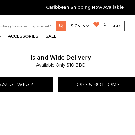
Caribbean Shipping Now Available!
0
SIGN IN
S
ACCESSORIES
SALE
Island-Wide Delivery
Available Only $10 BBD
ASUAL WEAR
TOPS & BOTTOMS