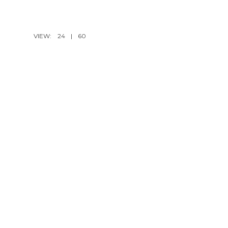
VIEW:
24
|
60