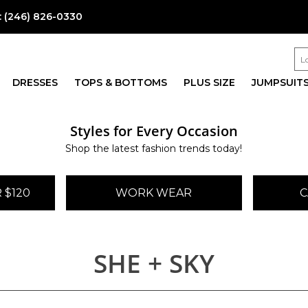
:
(246) 826-0330
DRESSES
TOPS & BOTTOMS
PLUS SIZE
JUMPSUIT
Styles for Every Occasion
Shop the latest fashion trends today!
 $120
WORK WEAR
C
SHE + SKY