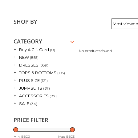
SHOP BY
CATEGORY
+
Buy A Gift Card
(0)
No products found...
+
NEW
(855)
+
DRESSES
(589)
+
TOPS & BOTTOMS
(195)
+
PLUS SIZE
(121)
+
JUMPSUITS
(67)
+
ACCESSORIES
(87)
+
SALE
(34)
PRICE FILTER
Min: BBD
0
Max: BBD
5