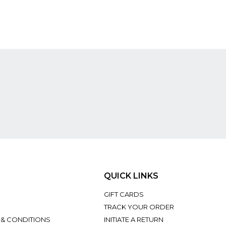
QUICK LINKS
GIFT CARDS
TRACK YOUR ORDER
 & CONDITIONS
INITIATE A RETURN