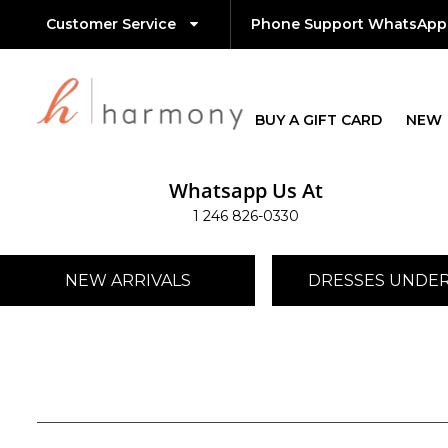
Customer Service
Phone Support WhatsApp
BUY A GIFT CARD
NEW
Whatsapp Us At
1 246 826-0330
NEW ARRIVALS
DRESSES UNDER