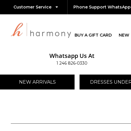
Customer Service
Phone Support WhatsApp
BUY A GIFT CARD
NEW
Whatsapp Us At
1 246 826-0330
NEW ARRIVALS
DRESSES UNDER