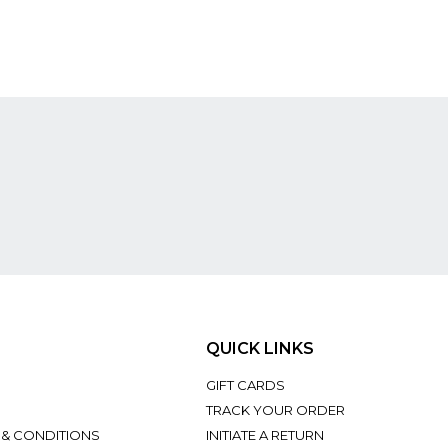
QUICK LINKS
GIFT CARDS
TRACK YOUR ORDER
 & CONDITIONS
INITIATE A RETURN