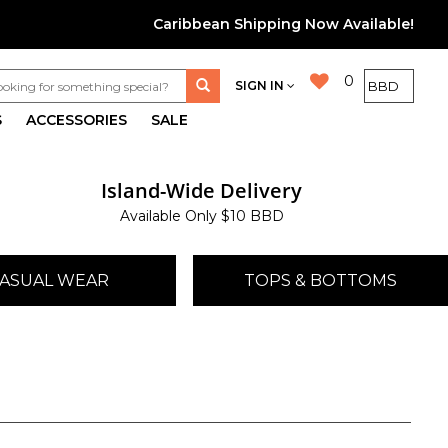
Caribbean Shipping Now Available!
0
SIGN IN
S
ACCESSORIES
SALE
Island-Wide Delivery
Available Only $10 BBD
ASUAL WEAR
TOPS & BOTTOMS