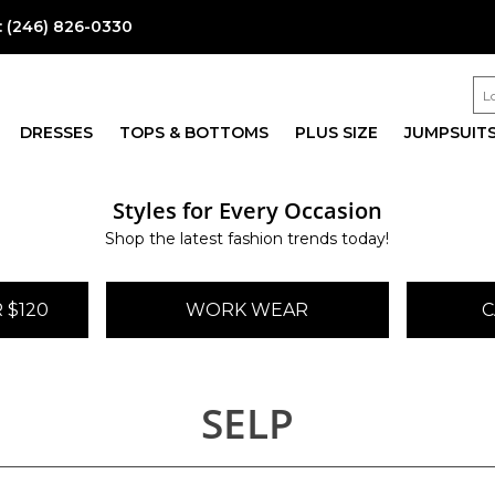
:
(246) 826-0330
DRESSES
TOPS & BOTTOMS
PLUS SIZE
JUMPSUIT
Styles for Every Occasion
Shop the latest fashion trends today!
 $120
WORK WEAR
C
SELP