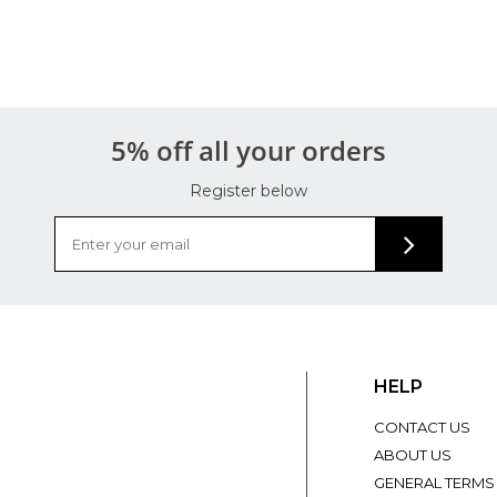
5% off all your orders
Register below
HELP
CONTACT US
ABOUT US
GENERAL TERMS