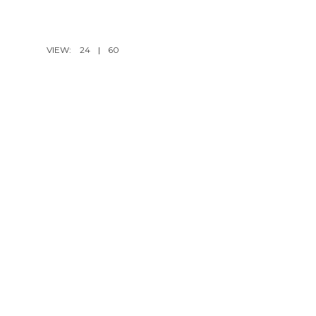
VIEW:
24
|
60