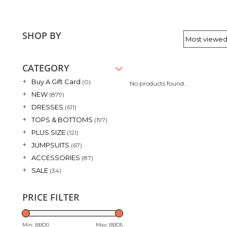
SHOP BY
CATEGORY
+
Buy A Gift Card
(0)
No products found...
+
NEW
(879)
+
DRESSES
(611)
+
TOPS & BOTTOMS
(197)
+
PLUS SIZE
(121)
+
JUMPSUITS
(67)
+
ACCESSORIES
(87)
+
SALE
(34)
PRICE FILTER
Min: BBD
0
Max: BBD
5