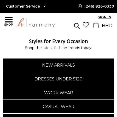
Customer Service
(246) 826-0330
SIGN IN
SHOP
Styles for Every Occasion
Shop the latest fashion trends today!
NEW ARRIVALS
DRESSES UNDER $120
WORK WEAR
CASUAL WEAR