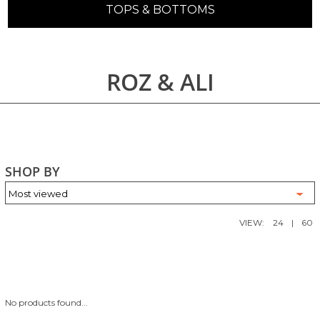
TOPS & BOTTOMS
ROZ & ALI
SHOP BY
VIEW:
24
|
60
No products found...