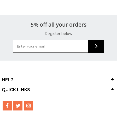
5% off all your orders
Register below
HELP
QUICK LINKS