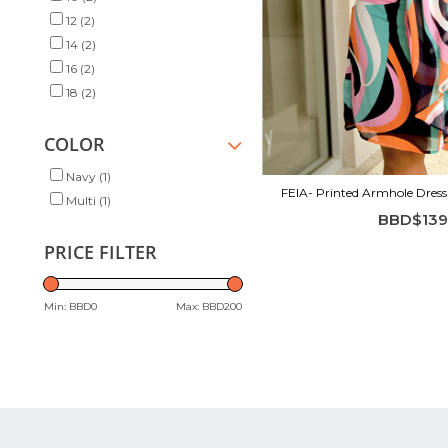
12
(2)
14
(2)
16
(2)
18
(2)
COLOR
Navy
(1)
FEIA- Printed Armhole Dres
Multi
(1)
BBD$139
PRICE FILTER
Min: BBD
0
Max: BBD
200