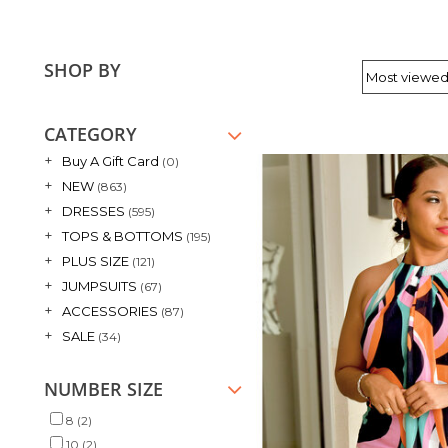
SHOP BY
CATEGORY
+
Buy A Gift Card
(0)
+
NEW
(863)
+
DRESSES
(595)
+
TOPS & BOTTOMS
(195)
+
PLUS SIZE
(121)
+
JUMPSUITS
(67)
+
ACCESSORIES
(87)
+
SALE
(34)
NUMBER SIZE
8
(2)
10
(2)