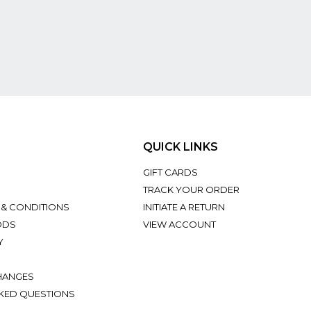
QUICK LINKS
GIFT CARDS
TRACK YOUR ORDER
 & CONDITIONS
INITIATE A RETURN
ODS
VIEW ACCOUNT
Y
HANGES
KED QUESTIONS