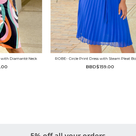
s with Diamanté Neck
ROBE- Circle Print Dress with Steam Pleat B
.00
BBD$159.00
5% off all your orders