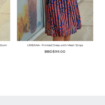
ottom
URBANA- Printed Dress with Mesh Strips
BBD$99.00