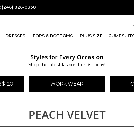
:
(246) 826-0330
DRESSES
TOPS & BOTTOMS
PLUS SIZE
JUMPSUIT
Styles for Every Occasion
Shop the latest fashion trends today!
 $120
WORK WEAR
C
PEACH VELVET