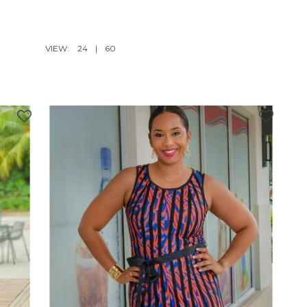
VIEW:
24
|
60