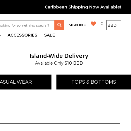
Caribbean Shipping Now Available!
0
SIGN IN
S
ACCESSORIES
SALE
Island-Wide Delivery
Available Only $10 BBD
ASUAL WEAR
TOPS & BOTTOMS