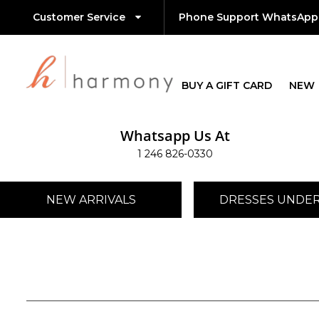
Customer Service
Phone Support WhatsApp
BUY A GIFT CARD
NEW
Whatsapp Us At
1 246 826-0330
NEW ARRIVALS
DRESSES UNDER