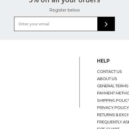
Register below
HELP
CONTACT US
ABOUT US
GENERAL TERMS
PAYMENT METH
SHIPPING POLIC
PRIVACY POLICY
RETURNS & EXC
FREQUENTLY AS