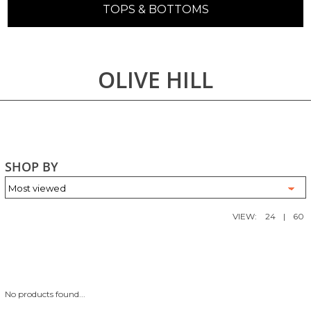
TOPS & BOTTOMS
OLIVE HILL
SHOP BY
VIEW:
24
|
60
No products found...