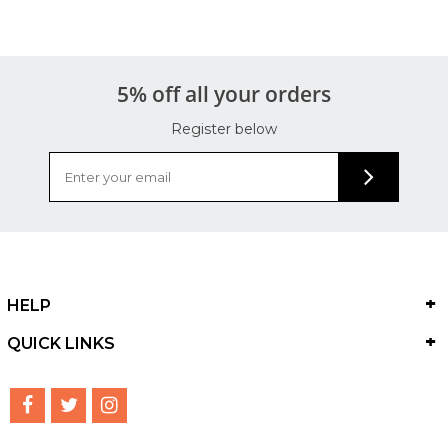
5% off all your orders
Register below
HELP
QUICK LINKS