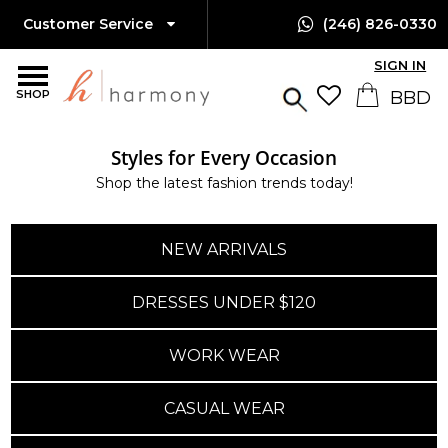
Customer Service
(246) 826-0330
SIGN IN
SHOP
Styles for Every Occasion
Shop the latest fashion trends today!
NEW ARRIVALS
DRESSES UNDER $120
WORK WEAR
CASUAL WEAR