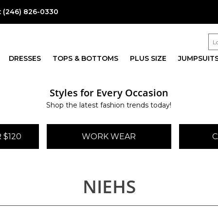
:
(246) 826-0330
DRESSES
TOPS & BOTTOMS
PLUS SIZE
JUMPSUIT
Styles for Every Occasion
Shop the latest fashion trends today!
 $120
WORK WEAR
C
NIEHS