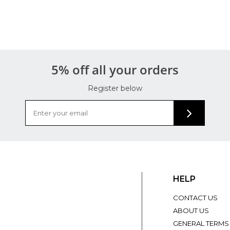
5% off all your orders
Register below
HELP
CONTACT US
ABOUT US
GENERAL TERMS