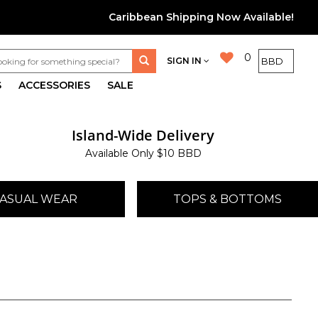
Caribbean Shipping Now Available!
0
SIGN IN
S
ACCESSORIES
SALE
Island-Wide Delivery
Available Only $10 BBD
ASUAL WEAR
TOPS & BOTTOMS