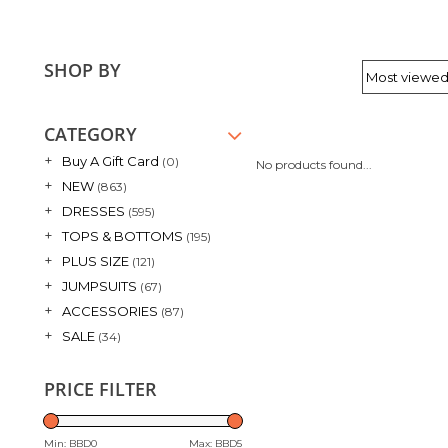
SHOP BY
CATEGORY
+
Buy A Gift Card
(0)
No products found...
+
NEW
(863)
+
DRESSES
(595)
+
TOPS & BOTTOMS
(195)
+
PLUS SIZE
(121)
+
JUMPSUITS
(67)
+
ACCESSORIES
(87)
+
SALE
(34)
PRICE FILTER
Min: BBD
0
Max: BBD
5