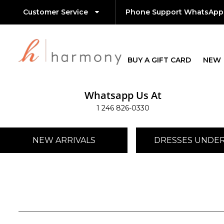
Customer Service
Phone Support WhatsApp
BUY A GIFT CARD
NEW
Whatsapp Us At
1 246 826-0330
NEW ARRIVALS
DRESSES UNDER