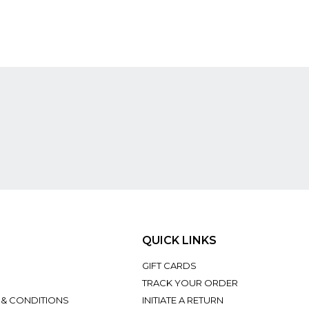
QUICK LINKS
GIFT CARDS
TRACK YOUR ORDER
 & CONDITIONS
INITIATE A RETURN