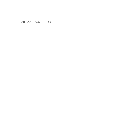
VIEW:
24
|
60