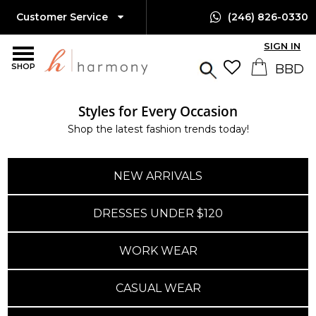
Customer Service
(246) 826-0330
SIGN IN
SHOP
Styles for Every Occasion
Shop the latest fashion trends today!
NEW ARRIVALS
DRESSES UNDER $120
WORK WEAR
CASUAL WEAR