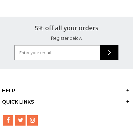
5% off all your orders
Register below
HELP
QUICK LINKS