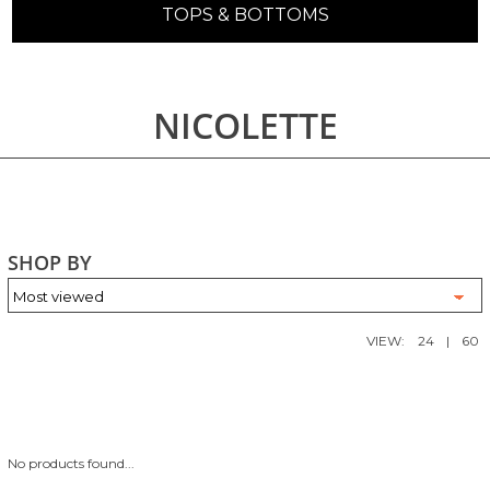
TOPS & BOTTOMS
NICOLETTE
SHOP BY
VIEW:
24
|
60
No products found...