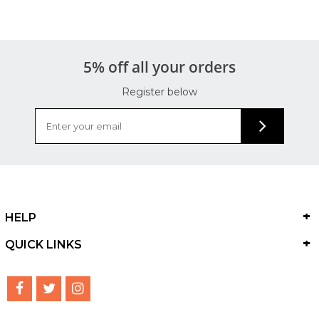
5% off all your orders
Register below
HELP
QUICK LINKS