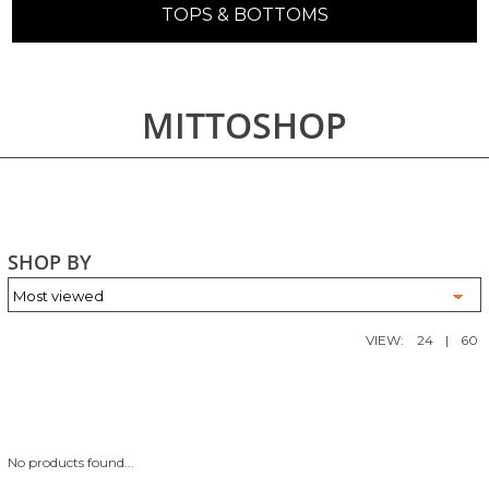
TOPS & BOTTOMS
MITTOSHOP
SHOP BY
VIEW:
24
|
60
No products found...