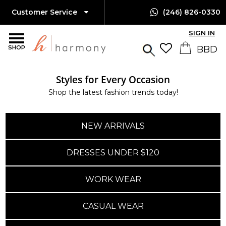
Customer Service
(246) 826-0330
SIGN IN
SHOP
Styles for Every Occasion
Shop the latest fashion trends today!
NEW ARRIVALS
DRESSES UNDER $120
WORK WEAR
CASUAL WEAR