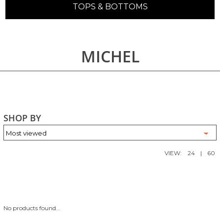
TOPS & BOTTOMS
MICHEL
SHOP BY
VIEW:
24
|
60
No products found...