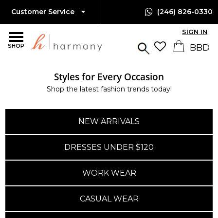
Customer Service
(246) 826-0330
SIGN IN
SHOP
Styles for Every Occasion
Shop the latest fashion trends today!
NEW ARRIVALS
DRESSES UNDER $120
WORK WEAR
CASUAL WEAR