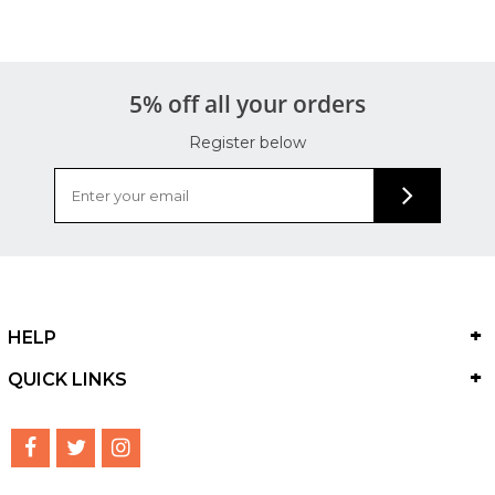
5% off all your orders
Register below
HELP
QUICK LINKS