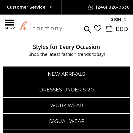
Customer Service
(246) 826-0330
SIGN IN
SHOP
Styles for Every Occasion
Shop the latest fashion trends today!
NEW ARRIVALS
DRESSES UNDER $120
WORK WEAR
CASUAL WEAR