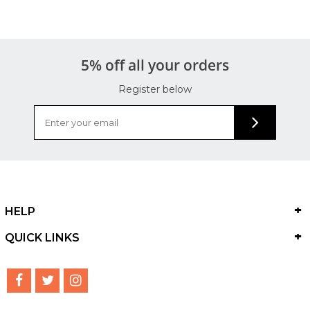
5% off all your orders
Register below
HELP
QUICK LINKS