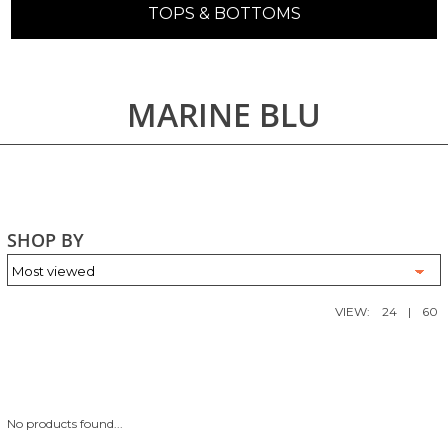
TOPS & BOTTOMS
MARINE BLU
SHOP BY
VIEW:
24
|
60
No products found...