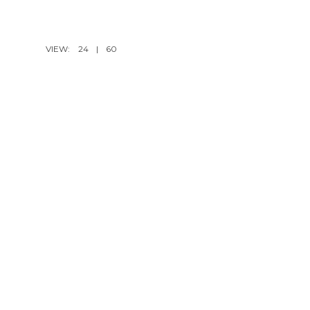
VIEW:
24
|
60