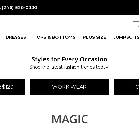
:
(246) 826-0330
DRESSES
TOPS & BOTTOMS
PLUS SIZE
JUMPSUIT
Styles for Every Occasion
Shop the latest fashion trends today!
 $120
WORK WEAR
C
MAGIC