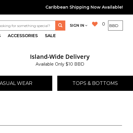
Caribbean Shipping Now Available!
0
SIGN IN
S
ACCESSORIES
SALE
Island-Wide Delivery
Available Only $10 BBD
ASUAL WEAR
TOPS & BOTTOMS