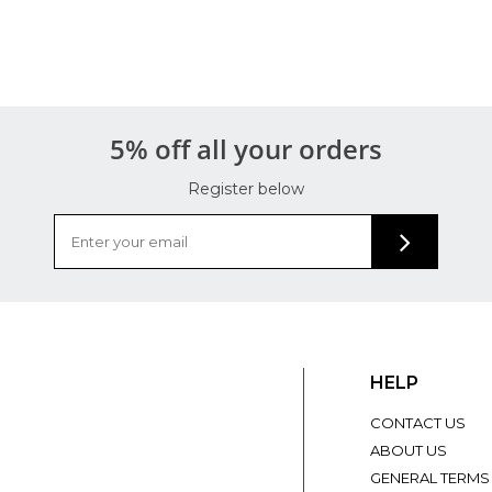
5% off all your orders
Register below
HELP
CONTACT US
ABOUT US
GENERAL TERMS