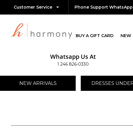
Customer Service
Phone Support WhatsApp
BUY A GIFT CARD
NEW
Whatsapp Us At
1 246 826-0330
NEW ARRIVALS
DRESSES UNDER