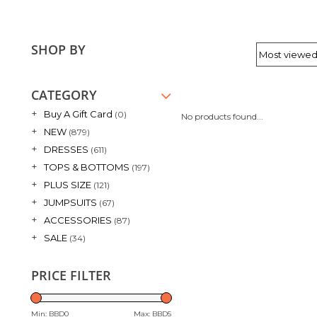
SHOP BY
CATEGORY
+
Buy A Gift Card
(0)
No products found...
+
NEW
(879)
+
DRESSES
(611)
+
TOPS & BOTTOMS
(197)
+
PLUS SIZE
(121)
+
JUMPSUITS
(67)
+
ACCESSORIES
(87)
+
SALE
(34)
PRICE FILTER
Min: BBD
0
Max: BBD
5