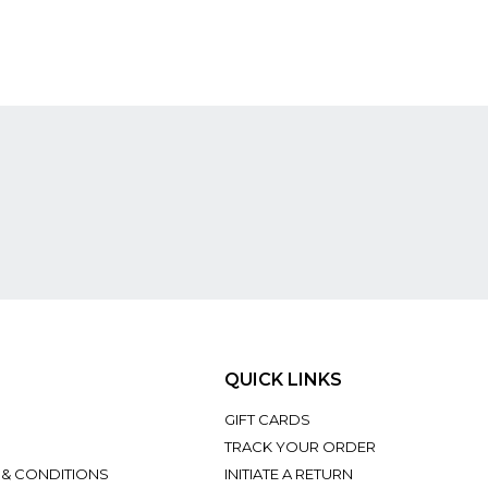
QUICK LINKS
GIFT CARDS
TRACK YOUR ORDER
 & CONDITIONS
INITIATE A RETURN