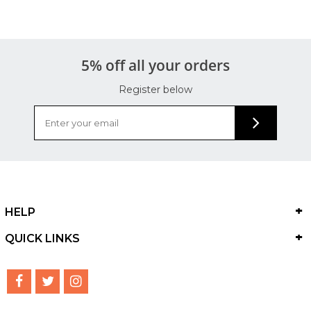
5% off all your orders
Register below
HELP
QUICK LINKS