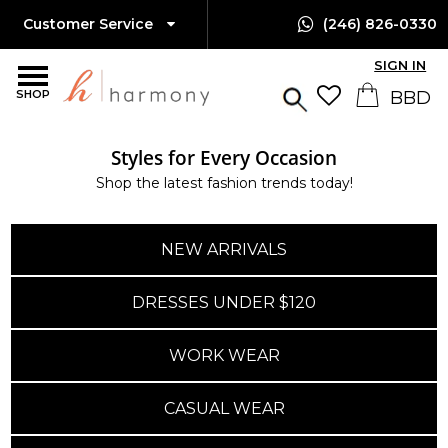
Customer Service
(246) 826-0330
SIGN IN
SHOP
Styles for Every Occasion
Shop the latest fashion trends today!
NEW ARRIVALS
DRESSES UNDER $120
WORK WEAR
CASUAL WEAR