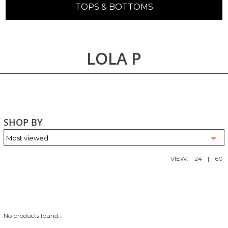
TOPS & BOTTOMS
LOLA P
SHOP BY
VIEW:
24
|
60
No products found...