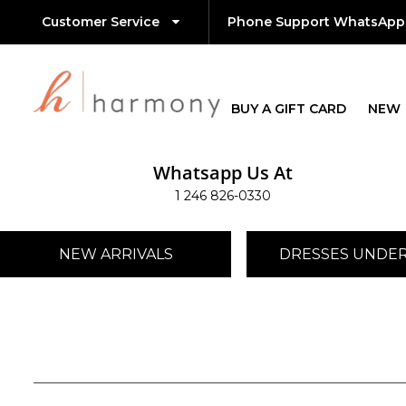
Customer Service
Phone Support WhatsApp
BUY A GIFT CARD
NEW
Whatsapp Us At
1 246 826-0330
NEW ARRIVALS
DRESSES UNDER