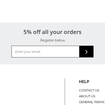
5% off all your orders
Register below
HELP
CONTACT US
ABOUT US
GENERAL TERMS