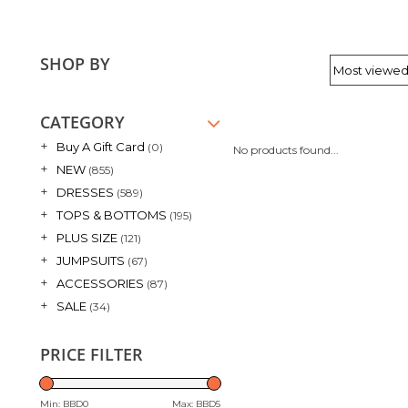
SHOP BY
CATEGORY
+
Buy A Gift Card
(0)
No products found...
+
NEW
(855)
+
DRESSES
(589)
+
TOPS & BOTTOMS
(195)
+
PLUS SIZE
(121)
+
JUMPSUITS
(67)
+
ACCESSORIES
(87)
+
SALE
(34)
PRICE FILTER
Min: BBD
0
Max: BBD
5