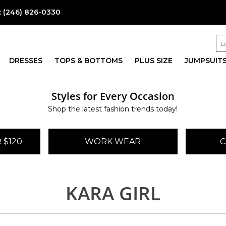
:
(246) 826-0330
DRESSES
TOPS & BOTTOMS
PLUS SIZE
JUMPSUIT
Styles for Every Occasion
Shop the latest fashion trends today!
 $120
WORK WEAR
C
KARA GIRL