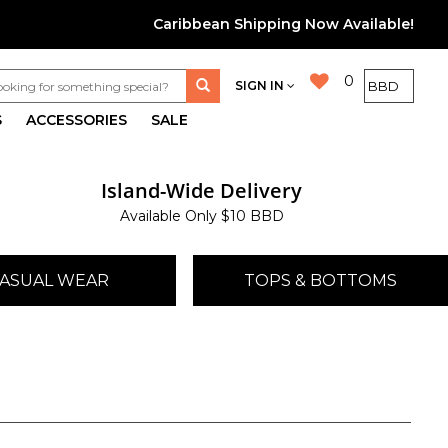
Caribbean Shipping Now Available!
0
SIGN IN
S
ACCESSORIES
SALE
Island-Wide Delivery
Available Only $10 BBD
ASUAL WEAR
TOPS & BOTTOMS