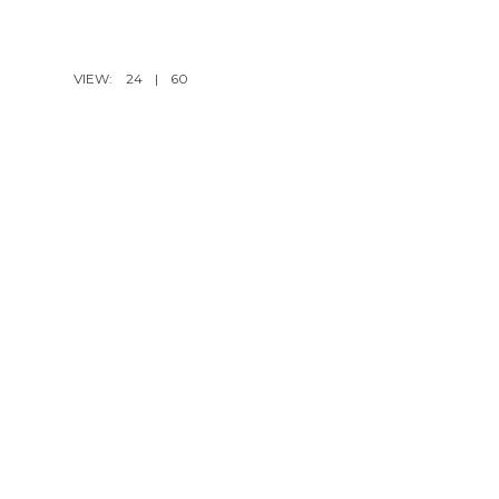
VIEW:
24
|
60