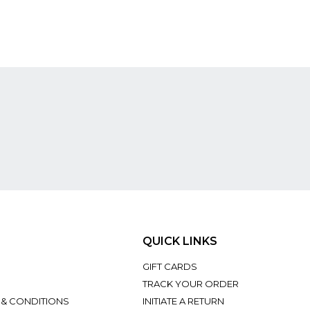
QUICK LINKS
GIFT CARDS
TRACK YOUR ORDER
 & CONDITIONS
INITIATE A RETURN