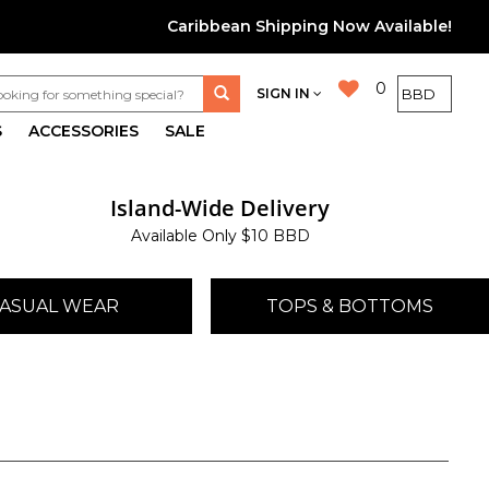
Caribbean Shipping Now Available!
0
SIGN IN
S
ACCESSORIES
SALE
Island-Wide Delivery
Available Only $10 BBD
ASUAL WEAR
TOPS & BOTTOMS