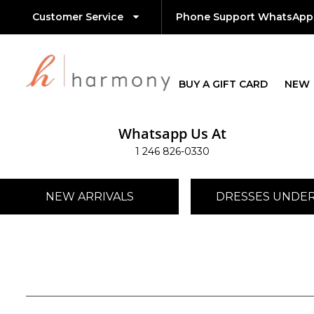
Customer Service
Phone Support WhatsApp
BUY A GIFT CARD
NEW
Whatsapp Us At
1 246 826-0330
NEW ARRIVALS
DRESSES UNDER