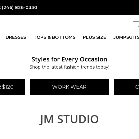
:
(246) 826-0330
DRESSES
TOPS & BOTTOMS
PLUS SIZE
JUMPSUIT
Styles for Every Occasion
Shop the latest fashion trends today!
 $120
WORK WEAR
C
JM STUDIO