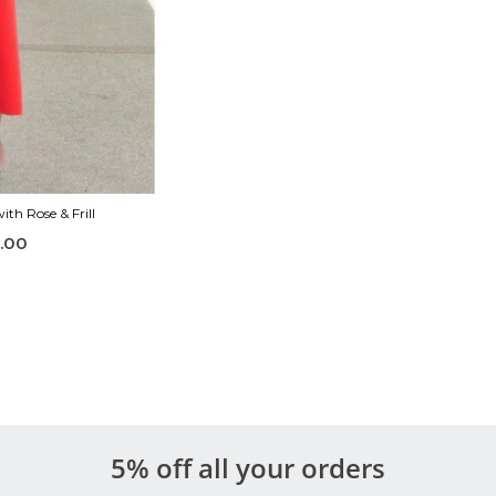
th Rose & Frill
.00
5% off all your orders