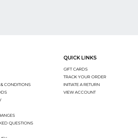
QUICK LINKS
GIFT CARDS
TRACK YOUR ORDER
 & CONDITIONS
INITIATE A RETURN
ODS
VIEW ACCOUNT
Y
HANGES
KED QUESTIONS