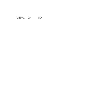
VIEW:
24
|
60