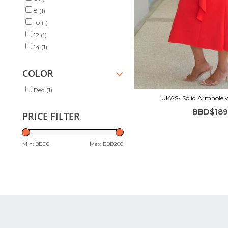
8
(1)
10
(1)
12
(1)
14
(1)
COLOR
Red
(1)
UKAS- Solid Armhole wi
BBD$189
PRICE FILTER
Min: BBD
0
Max: BBD
200