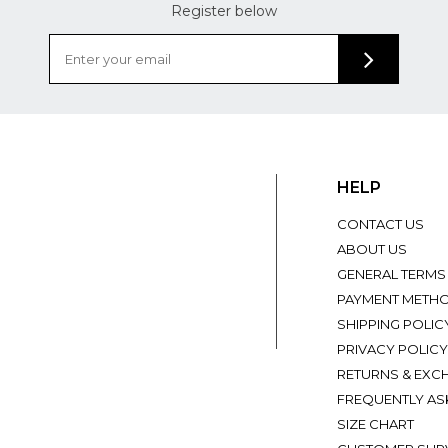
Register below
HELP
CONTACT US
ABOUT US
GENERAL TERMS
PAYMENT METH
SHIPPING POLIC
PRIVACY POLICY
RETURNS & EXC
FREQUENTLY AS
SIZE CHART