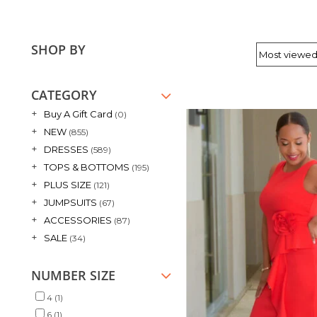
SHOP BY
CATEGORY
+
Buy A Gift Card
(0)
+
NEW
(855)
+
DRESSES
(589)
+
TOPS & BOTTOMS
(195)
+
PLUS SIZE
(121)
+
JUMPSUITS
(67)
+
ACCESSORIES
(87)
+
SALE
(34)
NUMBER SIZE
4
(1)
6
(1)