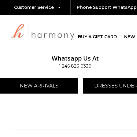
Customer Service
Phone Support WhatsApp
BUY A GIFT CARD
NEW
Whatsapp Us At
1 246 826-0330
NEW ARRIVALS
DRESSES UNDER