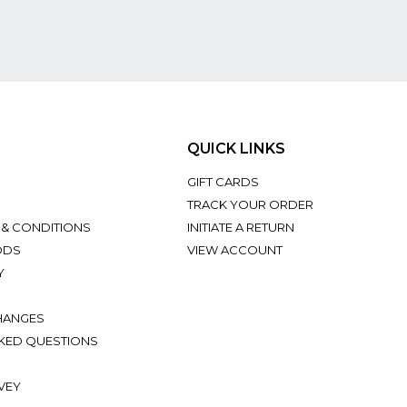
QUICK LINKS
GIFT CARDS
TRACK YOUR ORDER
 & CONDITIONS
INITIATE A RETURN
ODS
VIEW ACCOUNT
Y
HANGES
KED QUESTIONS
VEY