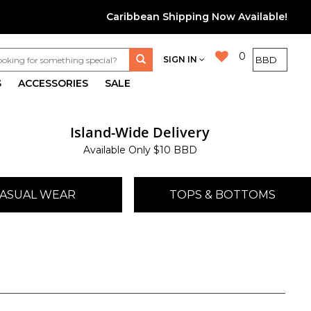
Caribbean Shipping Now Available!
0
SIGN IN
S
ACCESSORIES
SALE
Island-Wide Delivery
Available Only $10 BBD
ASUAL WEAR
TOPS & BOTTOMS