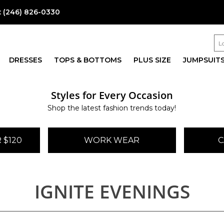
:
(246) 826-0330
DRESSES
TOPS & BOTTOMS
PLUS SIZE
JUMPSUIT
Styles for Every Occasion
Shop the latest fashion trends today!
 $120
WORK WEAR
C
IGNITE EVENINGS