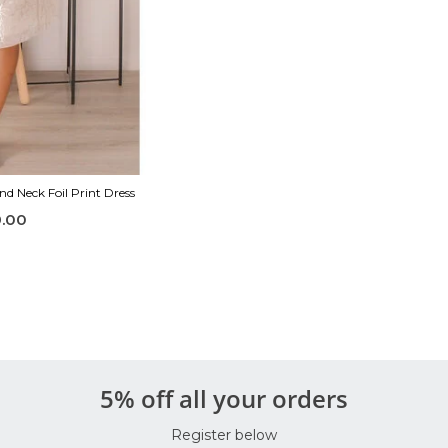
d Neck Foil Print Dress
.00
5% off all your orders
Register below