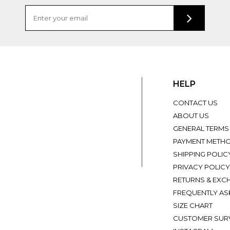
HELP
CONTACT US
ABOUT US
GENERAL TERMS
PAYMENT METH
SHIPPING POLIC
PRIVACY POLICY
RETURNS & EXC
FREQUENTLY AS
SIZE CHART
CUSTOMER SUR