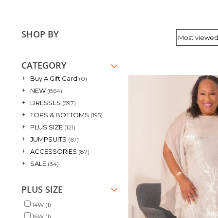
SHOP BY
CATEGORY
+
Buy A Gift Card
(0)
+
NEW
(864)
+
DRESSES
(597)
+
TOPS & BOTTOMS
(195)
+
PLUS SIZE
(121)
+
JUMPSUITS
(67)
+
ACCESSORIES
(87)
+
SALE
(34)
PLUS SIZE
14W
(1)
16W
(1)