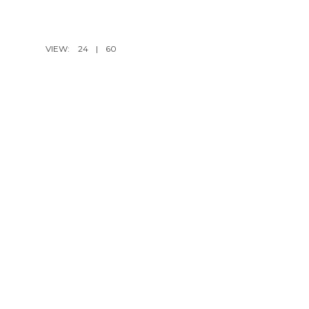
VIEW:
24
|
60