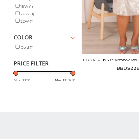
18W
(1)
20W
(1)
22W
(1)
COLOR
Gold
(1)
FIDDA- Plus Size Armhole Roun
PRICE FILTER
BBD$229
Min: BBD
0
Max: BBD
250