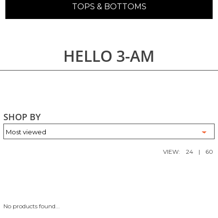
TOPS & BOTTOMS
HELLO 3-AM
SHOP BY
VIEW:
24
|
60
No products found...