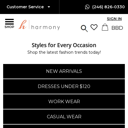
Customer Service
(246) 826-0330
SIGN IN
SHOP
Styles for Every Occasion
Shop the latest fashion trends today!
NEW ARRIVALS
DRESSES UNDER $120
WORK WEAR
CASUAL WEAR