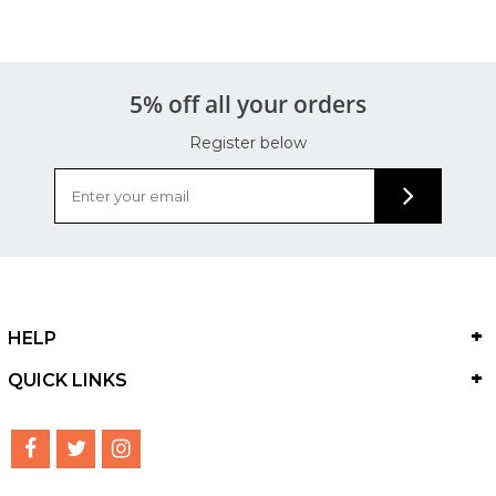
5% off all your orders
Register below
HELP
QUICK LINKS