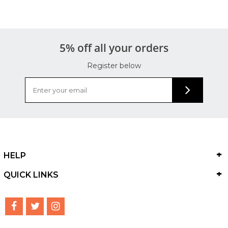
5% off all your orders
Register below
HELP
QUICK LINKS