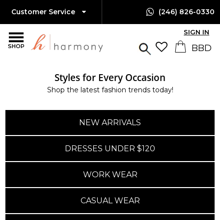
Customer Service
(246) 826-0330
SIGN IN
SHOP
Styles for Every Occasion
Shop the latest fashion trends today!
NEW ARRIVALS
DRESSES UNDER $120
WORK WEAR
CASUAL WEAR