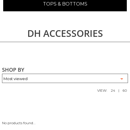
TOPS & BOTTOMS
DH ACCESSORIES
SHOP BY
VIEW:
24
|
60
No products found...