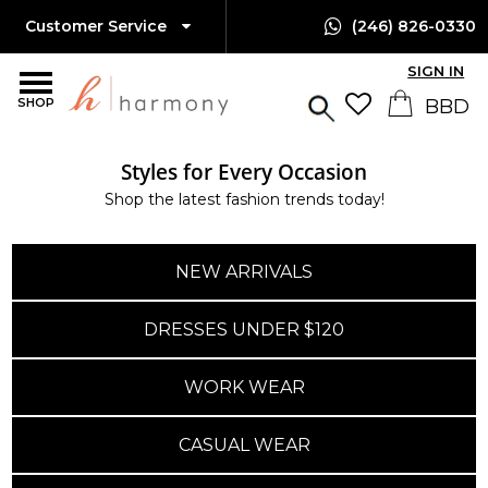
Customer Service
(246) 826-0330
SIGN IN
SHOP
Styles for Every Occasion
Shop the latest fashion trends today!
NEW ARRIVALS
DRESSES UNDER $120
WORK WEAR
CASUAL WEAR