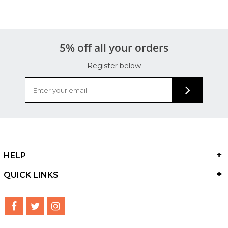
5% off all your orders
Register below
HELP
QUICK LINKS