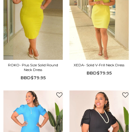
ROKO- Plus Size Solid Round
XEDA- Solid V-Frill Neck Dress
Neck Dress
BBD$79.95
BBD$79.95