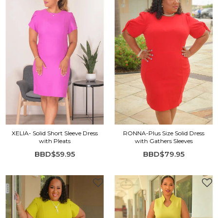
XELIA- Solid Short Sleeve Dress
RONNA-Plus Size Solid Dress
with Pleats
with Gathers Sleeves
BBD$59.95
BBD$79.95