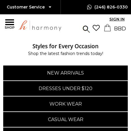
Customer Service
(246) 826-0330
SIGN IN
SHOP
Styles for Every Occasion
Shop the latest fashion trends today!
NEW ARRIVALS
DRESSES UNDER $120
WORK WEAR
CASUAL WEAR