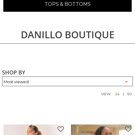
TOPS & BOTTOMS
DANILLO BOUTIQUE
SHOP BY
VIEW:
24
|
60