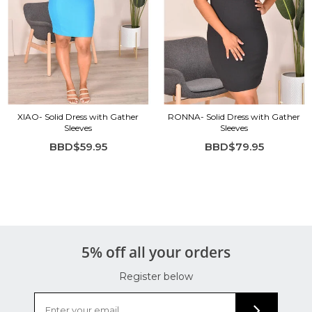
XIAO- Solid Dress with Gather
RONNA- Solid Dress with Gather
Sleeves
Sleeves
BBD$59.95
BBD$79.95
5% off all your orders
Register below