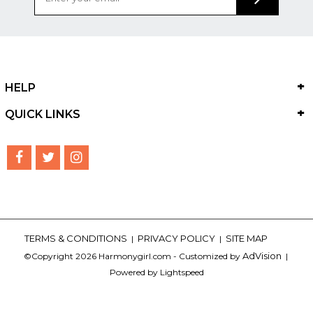
HELP
QUICK LINKS
TERMS & CONDITIONS
PRIVACY POLICY
SITE MAP
|
|
AdVision
©Copyright 2026 Harmonygirl.com - Customized by
|
Powered by Lightspeed