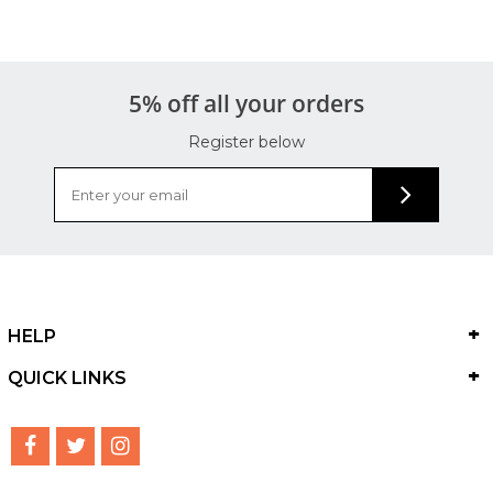
5% off all your orders
Register below
HELP
QUICK LINKS