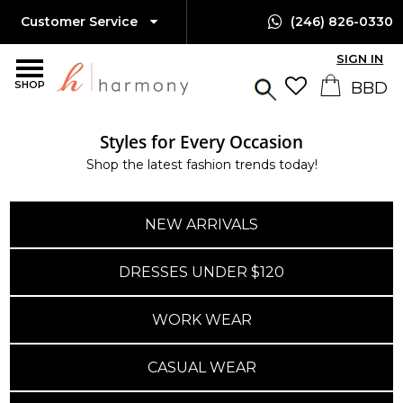
Customer Service
(246) 826-0330
SIGN IN
SHOP
Styles for Every Occasion
Shop the latest fashion trends today!
NEW ARRIVALS
DRESSES UNDER $120
WORK WEAR
CASUAL WEAR