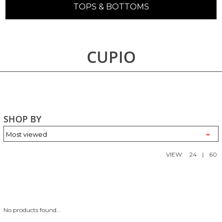
TOPS & BOTTOMS
CUPIO
SHOP BY
VIEW:
24
|
60
No products found...