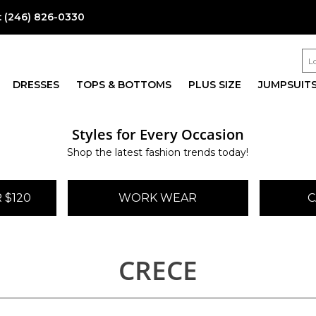
:
(246) 826-0330
DRESSES
TOPS & BOTTOMS
PLUS SIZE
JUMPSUIT
Styles for Every Occasion
Shop the latest fashion trends today!
 $120
WORK WEAR
C
CRECE