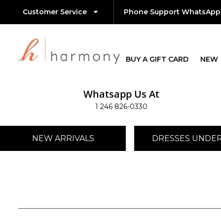
Customer Service
Phone Support WhatsApp
BUY A GIFT CARD
NEW
Whatsapp Us At
1 246 826-0330
NEW ARRIVALS
DRESSES UNDER