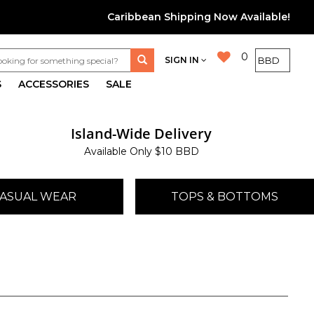
Caribbean Shipping Now Available!
0
SIGN IN
S
ACCESSORIES
SALE
Island-Wide Delivery
Available Only $10 BBD
ASUAL WEAR
TOPS & BOTTOMS