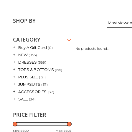
SHOP BY
CATEGORY
+
Buy A Gift Card
(0)
No products found...
+
NEW
(855)
+
DRESSES
(589)
+
TOPS & BOTTOMS
(195)
+
PLUS SIZE
(121)
+
JUMPSUITS
(67)
+
ACCESSORIES
(87)
+
SALE
(34)
PRICE FILTER
Min: BBD
0
Max: BBD
5