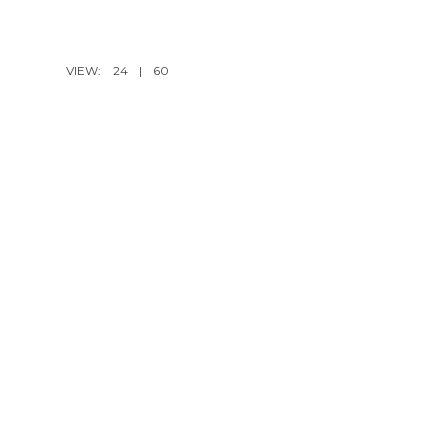
VIEW:
24
|
60