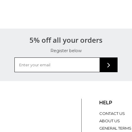
5% off all your orders
Register below
HELP
CONTACT US
ABOUT US
GENERAL TERMS