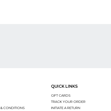
QUICK LINKS
GIFT CARDS
TRACK YOUR ORDER
 & CONDITIONS
INITIATE A RETURN