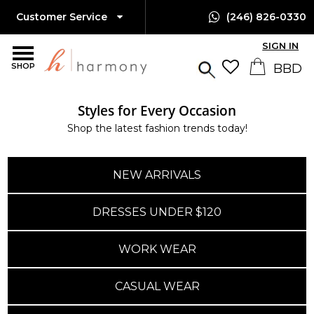
Customer Service
(246) 826-0330
SIGN IN
SHOP
Styles for Every Occasion
Shop the latest fashion trends today!
NEW ARRIVALS
DRESSES UNDER $120
WORK WEAR
CASUAL WEAR