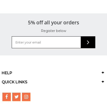
5% off all your orders
Register below
HELP
QUICK LINKS