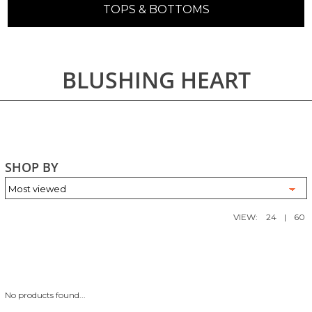
TOPS & BOTTOMS
BLUSHING HEART
SHOP BY
VIEW:
24
|
60
No products found...