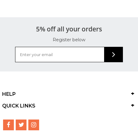
5% off all your orders
Register below
HELP
QUICK LINKS