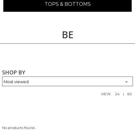
TOPS & BOTTOMS
BE
SHOP BY
VIEW:
24
|
60
No products found...