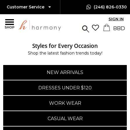
Customer Service
(246) 826-0330
SIGN IN
SHOP
Styles for Every Occasion
Shop the latest fashion trends today!
NEW ARRIVALS
DRESSES UNDER $120
WORK WEAR
CASUAL WEAR