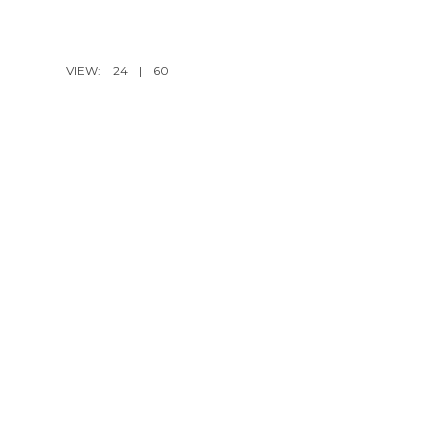
VIEW:
24
|
60