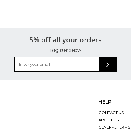
5% off all your orders
Register below
HELP
CONTACT US
ABOUT US
GENERAL TERMS