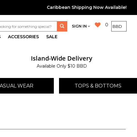
Caribbean Shipping Now Available!
0
SIGN IN
S
ACCESSORIES
SALE
Island-Wide Delivery
Available Only $10 BBD
ASUAL WEAR
TOPS & BOTTOMS