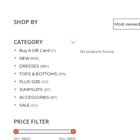
SHOP BY
CATEGORY
+
Buy A Gift Card
(0)
No products found...
+
NEW
(855)
+
DRESSES
(589)
+
TOPS & BOTTOMS
(195)
+
PLUS SIZE
(121)
+
JUMPSUITS
(67)
+
ACCESSORIES
(87)
+
SALE
(34)
PRICE FILTER
Min: BBD
0
Max: BBD
5