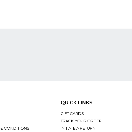
QUICK LINKS
GIFT CARDS
TRACK YOUR ORDER
 & CONDITIONS
INITIATE A RETURN