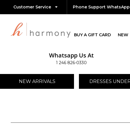
Customer Service
Phone Support WhatsApp
BUY A GIFT CARD
NEW
Whatsapp Us At
1 246 826-0330
NEW ARRIVALS
DRESSES UNDER