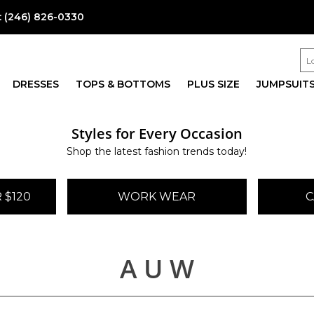
:
(246) 826-0330
DRESSES
TOPS & BOTTOMS
PLUS SIZE
JUMPSUIT
Styles for Every Occasion
Shop the latest fashion trends today!
 $120
WORK WEAR
C
A U W