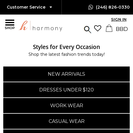
Customer Service
(246) 826-0330
SIGN IN
SHOP
Styles for Every Occasion
Shop the latest fashion trends today!
NEW ARRIVALS
DRESSES UNDER $120
WORK WEAR
CASUAL WEAR