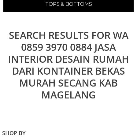
TOPS & BOTTOMS
SEARCH RESULTS FOR WA
0859 3970 0884 JASA
INTERIOR DESAIN RUMAH
DARI KONTAINER BEKAS
MURAH SECANG KAB
MAGELANG
SHOP BY