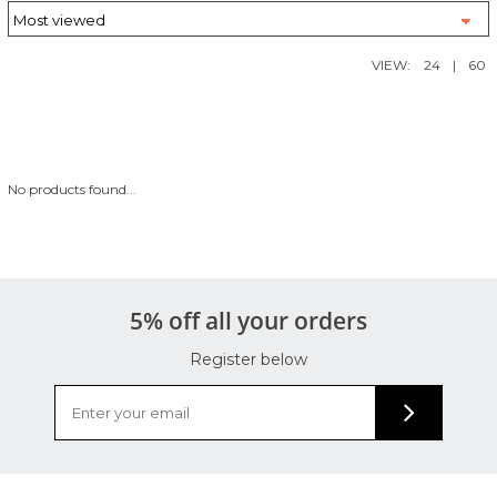
VIEW:
24
|
60
No products found...
5% off all your orders
Register below