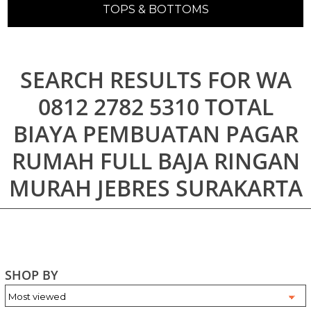
TOPS & BOTTOMS
SEARCH RESULTS FOR WA
0812 2782 5310 TOTAL
BIAYA PEMBUATAN PAGAR
RUMAH FULL BAJA RINGAN
MURAH JEBRES SURAKARTA
SHOP BY