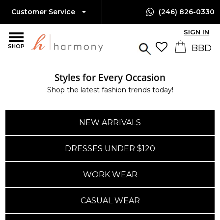
Customer Service
(246) 826-0330
SIGN IN
SHOP
Styles for Every Occasion
Shop the latest fashion trends today!
NEW ARRIVALS
DRESSES UNDER $120
WORK WEAR
CASUAL WEAR