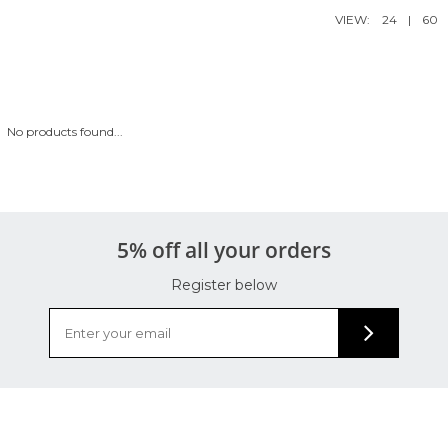
VIEW:
24
|
60
No products found...
5% off all your orders
Register below