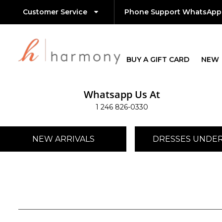
Customer Service
Phone Support WhatsApp
BUY A GIFT CARD
NEW
Whatsapp Us At
1 246 826-0330
NEW ARRIVALS
DRESSES UNDER