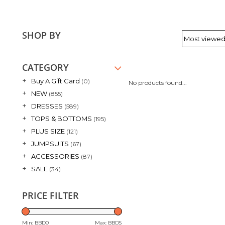
SHOP BY
CATEGORY
+
Buy A Gift Card
(0)
No products found...
+
NEW
(855)
+
DRESSES
(589)
+
TOPS & BOTTOMS
(195)
+
PLUS SIZE
(121)
+
JUMPSUITS
(67)
+
ACCESSORIES
(87)
+
SALE
(34)
PRICE FILTER
Min: BBD
0
Max: BBD
5