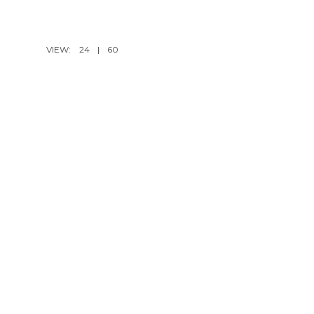
VIEW:
24
|
60