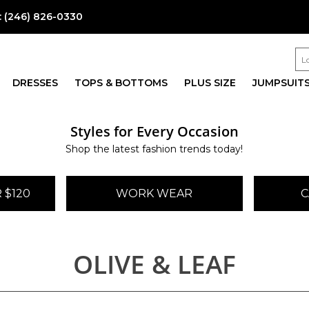
:
(246) 826-0330
DRESSES
TOPS & BOTTOMS
PLUS SIZE
JUMPSUIT
Styles for Every Occasion
Shop the latest fashion trends today!
 $120
WORK WEAR
C
OLIVE & LEAF