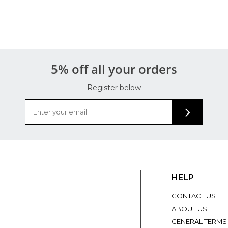
5% off all your orders
Register below
HELP
CONTACT US
ABOUT US
GENERAL TERMS