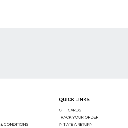
QUICK LINKS
GIFT CARDS
TRACK YOUR ORDER
 & CONDITIONS
INITIATE A RETURN