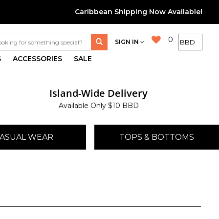
Caribbean Shipping Now Available!
0
SIGN IN
S
ACCESSORIES
SALE
Island-Wide Delivery
Available Only $10 BBD
ASUAL WEAR
TOPS & BOTTOMS