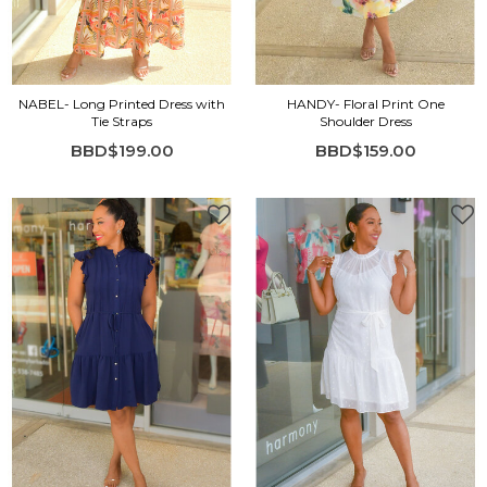
NABEL- Long Printed Dress with
HANDY- Floral Print One
Tie Straps
Shoulder Dress
BBD$199.00
BBD$159.00