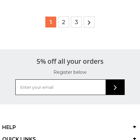
1
2
3
5% off all your orders
Register below
HELP
QUICK LINKS