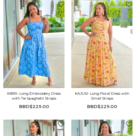
KIBIR- Long Embroidery Dress
KAJUSI- Long Floral Dress with
with Tie Spaghetti Straps
Small Straps
BBD$229.00
BBD$229.00