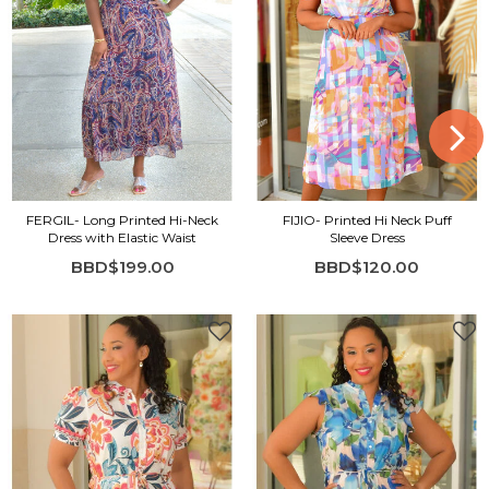
FERGIL- Long Printed Hi-Neck
FIJIO- Printed Hi Neck Puff
Dress with Elastic Waist
Sleeve Dress
BBD$199.00
BBD$120.00