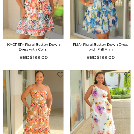
KACPER- Floral Button Down
FLIA- Floral Button Down Dress
Dress with Collar
with Frill Arm
BBD$199.00
BBD$199.00