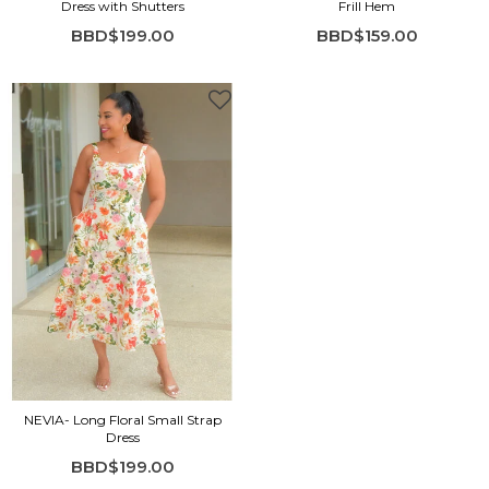
Dress with Shutters
Frill Hem
BBD$199.00
BBD$159.00
NEVIA- Long Floral Small Strap
Dress
BBD$199.00