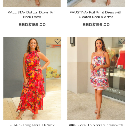
KALLISTA- Button Down Frill
FAUSTINA- Foil Print Dress with
Neck Dress
Pleated Neck & Arms
BBD$189.00
BBD$199.00
FIHAD- Long Floral Hi Neck
KIKI- Floral Thin Strap Dress with