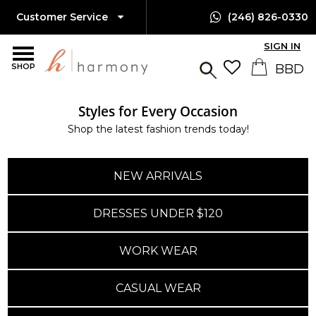
Customer Service
(246) 826-0330
SIGN IN
SHOP
Styles for Every Occasion
Island-Wide Delivery
Shop the latest fashion trends today!
Available Only $10 BBD
NEW ARRIVALS
DRESSES UNDER $120
WORK WEAR
CASUAL WEAR