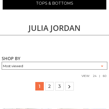
TOPS & BOTTOMS
JULIA JORDAN
SHOP BY
VIEW:
24
|
60
1
2
3