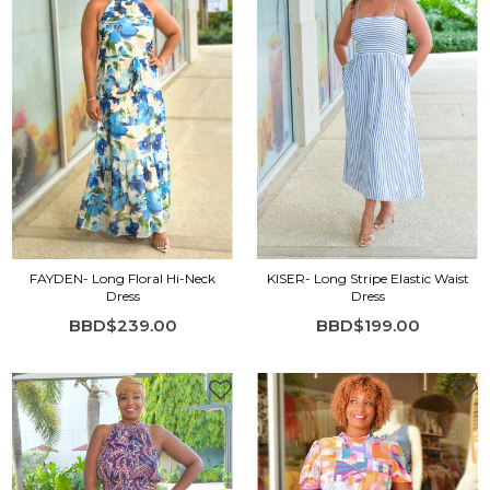
FAYDEN- Long Floral Hi-Neck
KISER- Long Stripe Elastic Waist
Dress
Dress
BBD$239.00
BBD$199.00